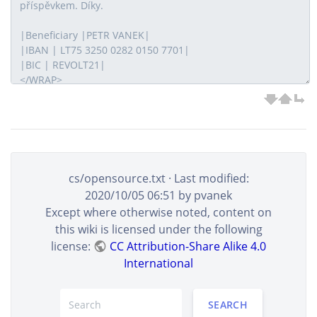
cs/opensource.txt
· Last modified:
2020/10/05 06:51
by
pvanek
Except where otherwise noted, content on
this wiki is licensed under the following
license:
CC Attribution-Share Alike 4.0
International
SEARCH