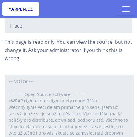
YARPEN.CZ
Trace:
This page is read only. You can view the source, but not
change it. Ask your administrator if you think this is
wrong.