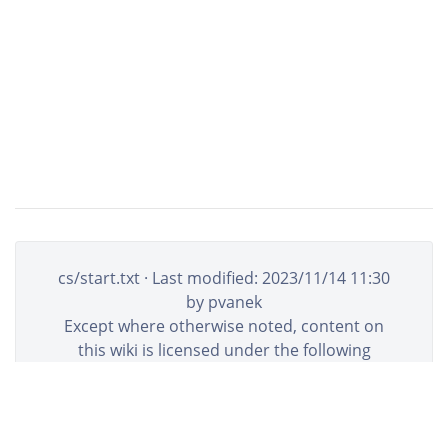
cs/start.txt
· Last modified:
2023/11/14 11:30
by
pvanek
Except where otherwise noted, content on
this wiki is licensed under the following
license:
CC Attribution-Share Alike 4.0
International