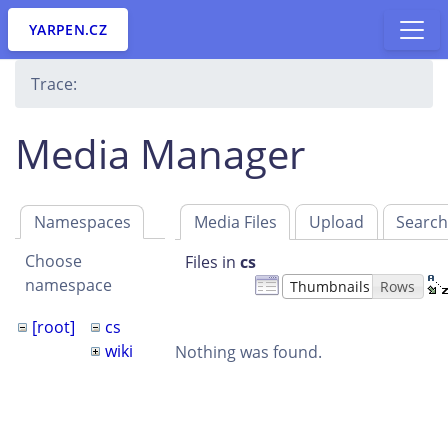
YARPEN.CZ
Trace:
Media Manager
Namespaces
Media Files
Upload
Searc
Choose
Files in
cs
namespace
Thumbnails
Rows
[root]
cs
wiki
Nothing was found.