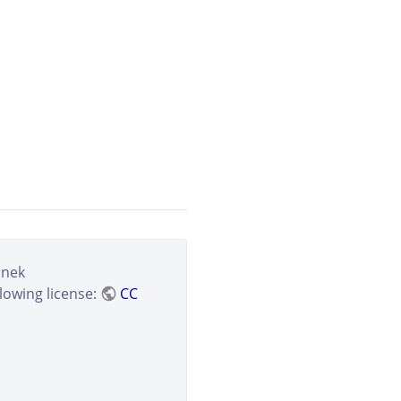
anek
lowing license:
CC