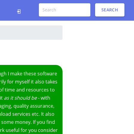
SEARCH
ugh I make these software
ily for myself it also takes
 of time and resources to
it
as it should be
- with
ging, quality assurance,
oad services etc. It also
 some money. If you find
k useful for you consider