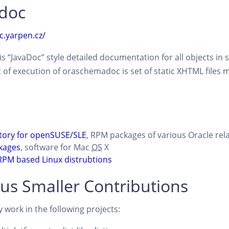
doc
c.yarpen.cz/
s “JavaDoc” style detailed documentation for all objects in
lt of execution of oraschemadoc is set of static XHTML files 
tory for openSUSE/SLE
, RPM packages of various Oracle rela
kages
, software for Mac
OS
X
RPM based Linux distrubtions
us Smaller Contributions
work in the following projects: