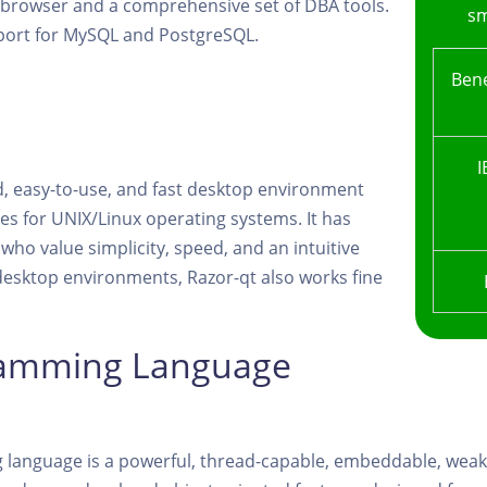
B browser and a comprehensive set of DBA tools.
sm
port for MySQL and PostgreSQL.
Bene
I
d, easy-to-use, and fast desktop environment
es for UNIX/Linux operating systems. It has
 who value simplicity, speed, and an intuitive
desktop environments, Razor-qt also works fine
ramming Language
language is a powerful, thread-capable, embeddable, weak