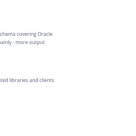
 schema covering Oracle
mainly - more output
ted libraries and clients