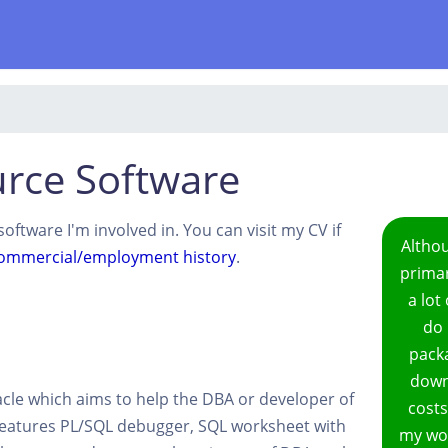
rce Software
oftware I'm involved in. You can visit my CV if
Altho
ommercial/employment history
.
primar
a lot
do 
packa
downl
racle which aims to help the DBA or developer of
costs
Features PL/SQL debugger, SQL worksheet with
my wor