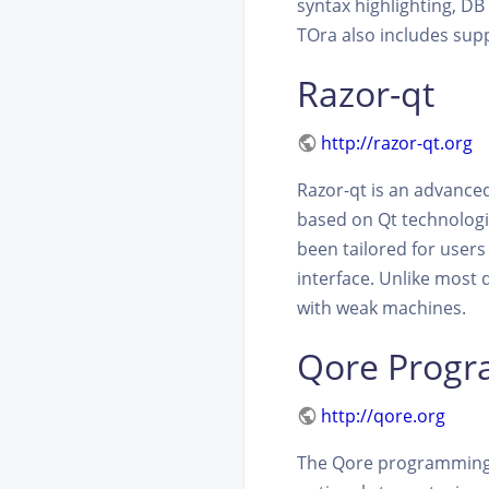
syntax highlighting, D
TOra also includes sup
Razor-qt
http://razor-qt.org
Razor-qt is an advance
based on Qt technologi
been tailored for users
interface. Unlike most 
with weak machines.
Qore Prog
http://qore.org
The Qore programming 