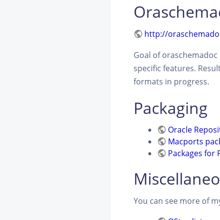
Oraschema
http://oraschemado
Goal of oraschemadoc i
specific features. Resu
formats in progress.
Packaging
Oracle Reposi
Macports pac
Packages for 
Miscellaneo
You can see more of my 