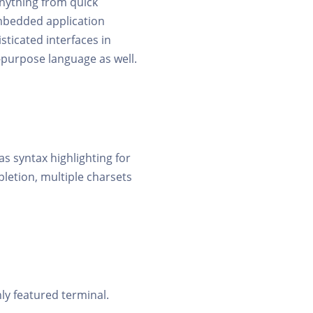
anything from quick
mbedded application
sticated interfaces in
purpose language as well.
s syntax highlighting for
letion, multiple charsets
ly featured terminal.