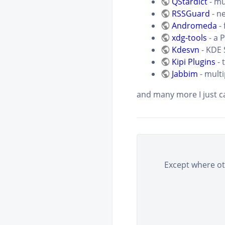
QStardict
- mu
RSSGuard
- n
Andromeda
- 
xdg-tools
- a 
Kdesvn
- KDE 
Kipi Plugins
- 
Jabbim
- multi
and many more I just
Except where oth