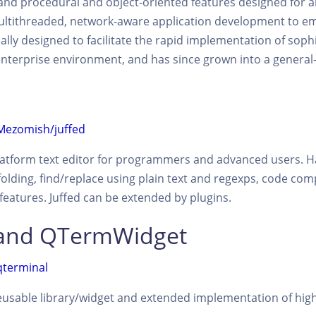
 and procedural and object-oriented features designed for 
ultithreaded, network-aware application development to e
ially designed to facilitate the rapid implementation of sophi
terprise environment, and has since grown into a general-
/Mezomish/juffed
-platform text editor for programmers and advanced users. Ha
lding, find/replace using plain text and regexps, code comp
eatures. Juffed can be extended by plugins.
 and QTermWidget
qterminal
eusable library/widget and extended implementation of high