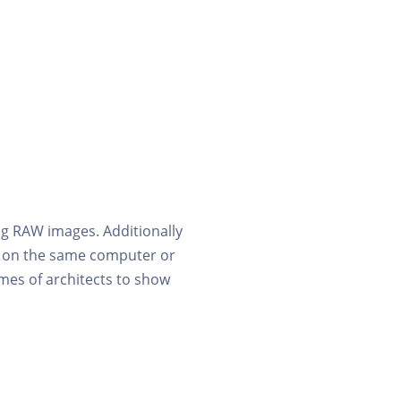
g RAW images. Additionally
ng on the same computer or
emes of architects to show