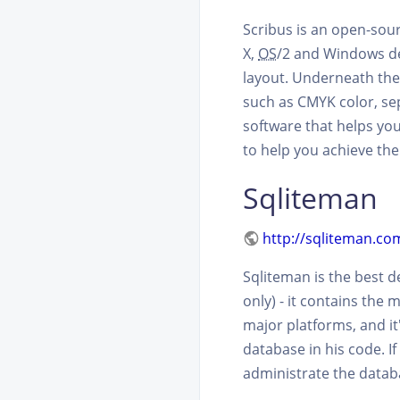
Scribus is an open-sou
X,
OS
/2 and Windows de
layout. Underneath the 
such as CMYK color, se
software that helps you
to help you achieve the 
Sqliteman
http://sqliteman.co
Sqliteman is the best 
only) - it contains the 
major platforms, and it'
database in his code. If
administrate the databa