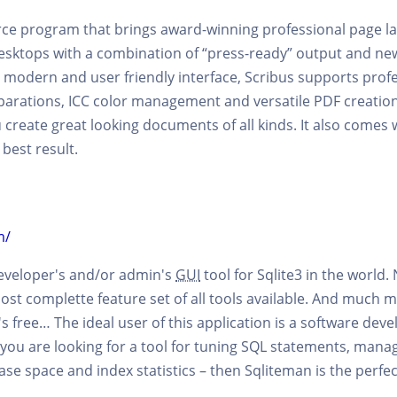
rce program that brings award-winning professional page l
sktops with a combination of “press-ready” output and n
modern and user friendly interface, Scribus supports profe
parations, ICC color management and versatile PDF creation.
 create great looking documents of all kinds. It also comes 
best result.
m/
developer's and/or admin's
GUI
tool for Sqlite3 in the world. 
most complette feature set of all tools available. And much mor
s free… The ideal user of this application is a software deve
 you are looking for a tool for tuning SQL statements, manage
se space and index statistics – then Sqliteman is the perfec