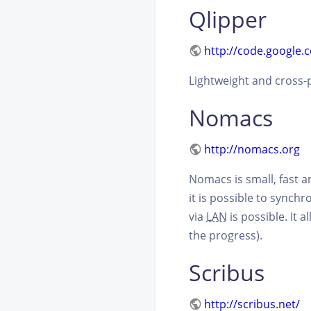
Qlipper
http://code.google.
Lightweight and cross-p
Nomacs
http://nomacs.org
Nomacs is small, fast 
it is possible to synch
via
LAN
is possible. It 
the progress).
Scribus
http://scribus.net/