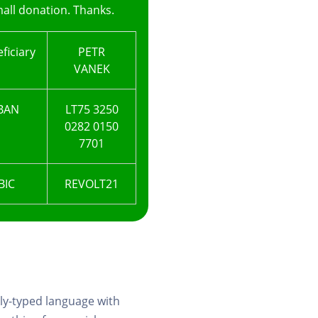
all donation. Thanks.
ficiary
PETR
VANEK
BAN
LT75 3250
0282 0150
7701
BIC
REVOLT21
ly-typed language with