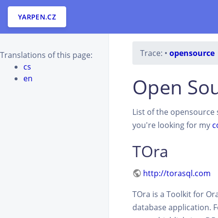
YARPEN.CZ
Trace:
•
opensource
Translations of this page:
cs
en
Open Sou
List of the opensource s
you're looking for my
c
TOra
http://torasql.com
TOra is a Toolkit for O
database application. 