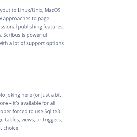
ayout to Linux/Unix, MacOS
ew approaches to page
ssional publishing features,
 Scribus is powerful
with a lot of support options
No joking here (or just a bit
e – it's available for all
loper forced to use Sqlite3
 tables, views, or triggers,
t choice.`