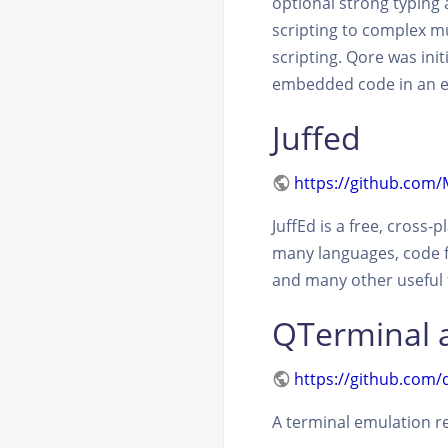
optional strong typing
scripting to complex m
scripting. Qore was init
embedded code in an en
Juffed
https://github.com
JuffEd is a free, cross
many languages, code fo
and many other useful f
QTerminal
https://github.com/
A terminal emulation r