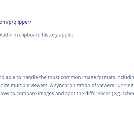
com/p/qlipper/
latform clipboard history applet.
and able to handle the most common image formats includin
ronize multiple viewers. A synchronization of viewers runni
allows to compare images and spot the differences (e.g. sch