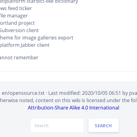
ltiplatform stardict-like dictionary
ews feed ticker
file manager
Portland project
Subversion client
theme for image galleries export
platform Jabber client
 cannot remember
en/opensource.txt
· Last modified:
2020/10/05 06:51
by
pv
erwise noted, content on this wiki is licensed under the fol
Attribution-Share Alike 4.0 International
SEARCH