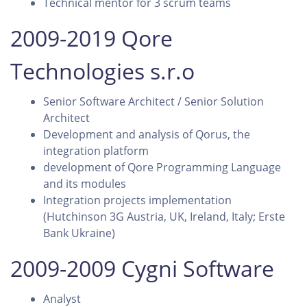
Technical mentor for 3 scrum teams
2009-2019 Qore
Technologies s.r.o
Senior Software Architect / Senior Solution
Architect
Development and analysis of Qorus, the
integration platform
development of Qore Programming Language
and its modules
Integration projects implementation
(Hutchinson 3G Austria, UK, Ireland, Italy; Erste
Bank Ukraine)
2009-2009 Cygni Software
Analyst