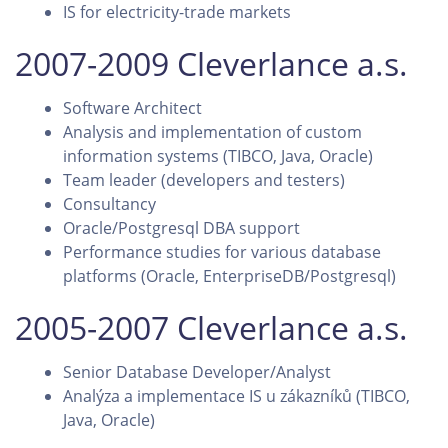
IS for electricity-trade markets
2007-2009 Cleverlance a.s.
Software Architect
Analysis and implementation of custom
information systems (TIBCO, Java, Oracle)
Team leader (developers and testers)
Consultancy
Oracle/Postgresql DBA support
Performance studies for various database
platforms (Oracle, EnterpriseDB/Postgresql)
2005-2007 Cleverlance a.s.
Senior Database Developer/Analyst
Analýza a implementace IS u zákazníků (TIBCO,
Java, Oracle)