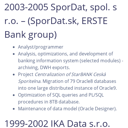
2003-2005 SporDat, spol. s
r.o. – (SporDat.sk, ERSTE
Bank group)
Analyst/programmer
Analysis, optimizations, and development of
banking information system (selected modules) -
archiving, DWH exports.
Project
Centralization of StarBANK Ceská
Sporitelna
. Migration of 79 Oracle8 databases
into one large distributed instance of Oracle9.
Optimization of SQL queries and PL/SQL
procedures in 8TB database.
Maintenance of data model (Oracle Designer).
1999-2002 IKA Data s.r.o.