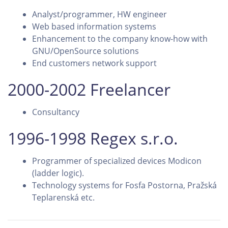
Analyst/programmer, HW engineer
Web based information systems
Enhancement to the company know-how with
GNU/OpenSource solutions
End customers network support
2000-2002 Freelancer
Consultancy
1996-1998 Regex s.r.o.
Programmer of specialized devices Modicon
(ladder logic).
Technology systems for Fosfa Postorna, Pražská
Teplarenská etc.