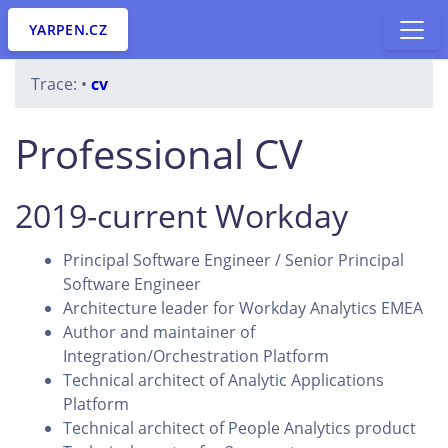
YARPEN.CZ
Trace:
•
cv
Professional CV
2019-current Workday
Principal Software Engineer / Senior Principal
Software Engineer
Architecture leader for Workday Analytics EMEA
Author and maintainer of
Integration/Orchestration Platform
Technical architect of Analytic Applications
Platform
Technical architect of People Analytics product