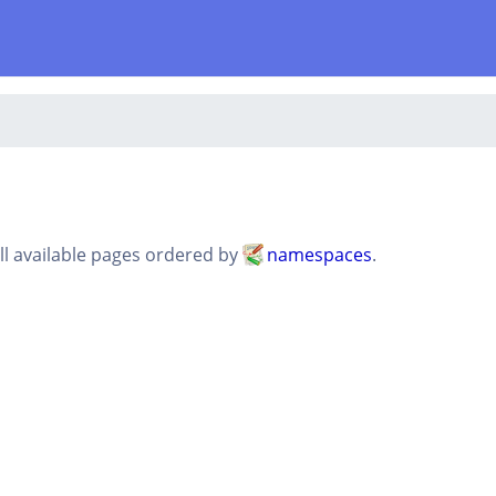
all available pages ordered by
namespaces
.