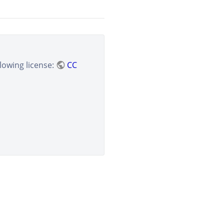
lowing license:
CC