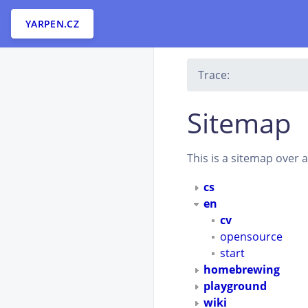
YARPEN.CZ
Trace:
Sitemap
This is a sitemap over 
cs
en
cv
opensource
start
homebrewing
playground
wiki