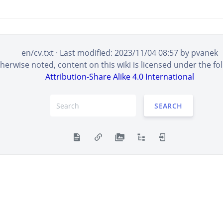
en/cv.txt
· Last modified:
2023/11/04 08:57
by
pvanek
erwise noted, content on this wiki is licensed under the fol
Attribution-Share Alike 4.0 International
SEARCH