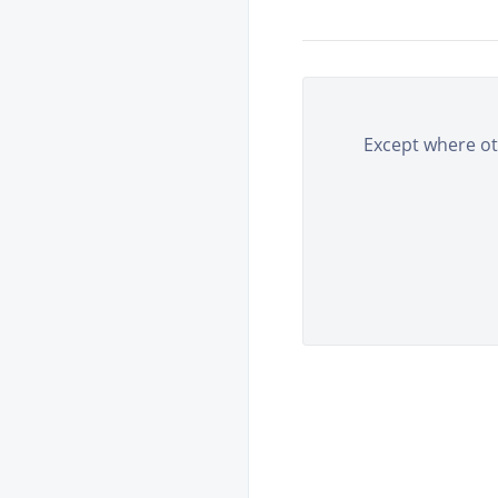
Except where oth