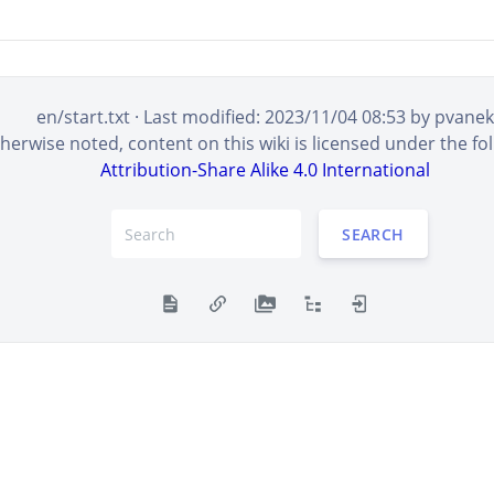
en/start.txt
· Last modified:
2023/11/04 08:53
by
pvanek
erwise noted, content on this wiki is licensed under the fol
Attribution-Share Alike 4.0 International
SEARCH