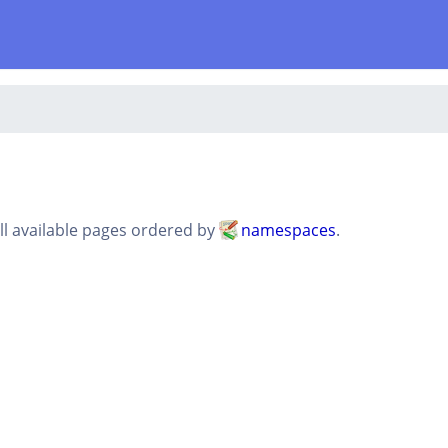
all available pages ordered by
namespaces
.