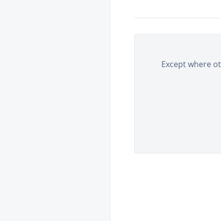
Except where oth