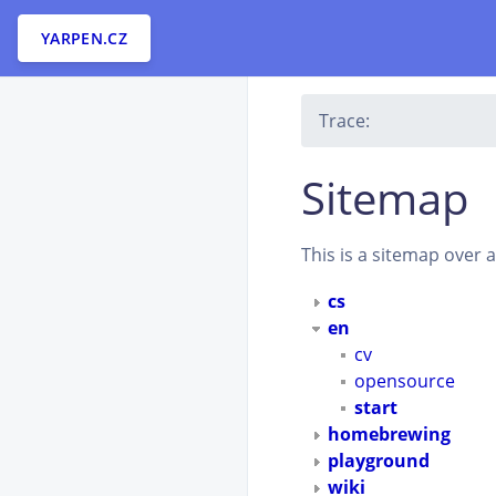
YARPEN.CZ
Trace:
Sitemap
This is a sitemap over 
cs
en
cv
opensource
start
homebrewing
playground
wiki