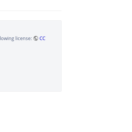
lowing license:
CC